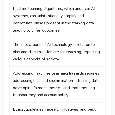
Machine learning algorithms, which underpin AI
systems, can unintentionally amplify and
perpetuate biases present in the training data,
leading to unfair outcomes.
The implications of AI technology in relation to
bias and discrimination are far-reaching, impacting
various aspects of society.
Addressing
machine learning hazards
requires
addressing bias and discrimination in training data,
developing fairness metrics, and implementing
transparency and accountability.
Ethical guidelines, research initiatives, and best