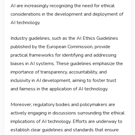
AI are increasingly recognizing the need for ethical
considerations in the development and deployment of
AI technology.
Industry guidelines, such as the AI Ethics Guidelines
published by the European Commission, provide
practical frameworks for identifying and addressing
biases in AI systems. These guidelines emphasize the
importance of transparency, accountability, and
inclusivity in AI development, aiming to foster trust
and fairness in the application of AI technology.
Moreover, regulatory bodies and policymakers are
actively engaging in discussions surrounding the ethical
implications of AI technology. Efforts are underway to
establish clear guidelines and standards that ensure