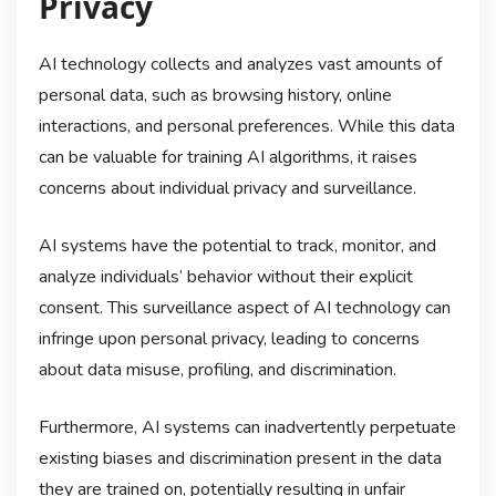
Privacy
AI technology collects and analyzes vast amounts of
personal data, such as browsing history, online
interactions, and personal preferences. While this data
can be valuable for training AI algorithms, it raises
concerns about individual privacy and surveillance.
AI systems have the potential to track, monitor, and
analyze individuals’ behavior without their explicit
consent. This surveillance aspect of AI technology can
infringe upon personal privacy, leading to concerns
about data misuse, profiling, and discrimination.
Furthermore, AI systems can inadvertently perpetuate
existing biases and discrimination present in the data
they are trained on, potentially resulting in unfair