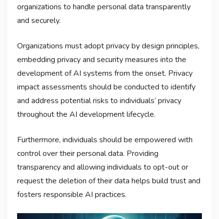
organizations to handle personal data transparently
and securely.
Organizations must adopt privacy by design principles,
embedding privacy and security measures into the
development of AI systems from the onset. Privacy
impact assessments should be conducted to identify
and address potential risks to individuals’ privacy
throughout the AI development lifecycle.
Furthermore, individuals should be empowered with
control over their personal data. Providing
transparency and allowing individuals to opt-out or
request the deletion of their data helps build trust and
fosters responsible AI practices.