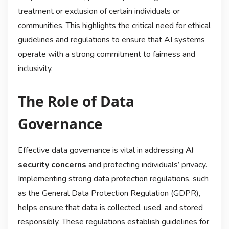
treatment or exclusion of certain individuals or
communities. This highlights the critical need for ethical
guidelines and regulations to ensure that AI systems
operate with a strong commitment to fairness and
inclusivity.
The Role of Data
Governance
Effective data governance is vital in addressing
AI
security concerns
and protecting individuals’ privacy.
Implementing strong data protection regulations, such
as the General Data Protection Regulation (GDPR),
helps ensure that data is collected, used, and stored
responsibly. These regulations establish guidelines for