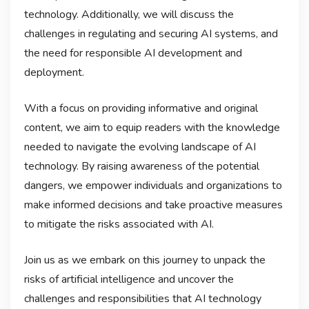
technology. Additionally, we will discuss the
challenges in regulating and securing AI systems, and
the need for responsible AI development and
deployment.
With a focus on providing informative and original
content, we aim to equip readers with the knowledge
needed to navigate the evolving landscape of AI
technology. By raising awareness of the potential
dangers, we empower individuals and organizations to
make informed decisions and take proactive measures
to mitigate the risks associated with AI.
Join us as we embark on this journey to unpack the
risks of artificial intelligence and uncover the
challenges and responsibilities that AI technology