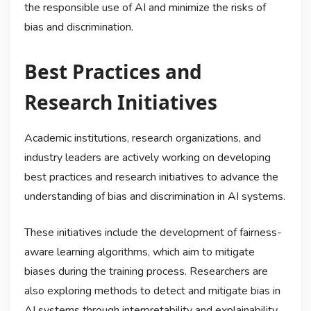
the responsible use of AI and minimize the risks of
bias and discrimination.
Best Practices and
Research Initiatives
Academic institutions, research organizations, and
industry leaders are actively working on developing
best practices and research initiatives to advance the
understanding of bias and discrimination in AI systems.
These initiatives include the development of fairness-
aware learning algorithms, which aim to mitigate
biases during the training process. Researchers are
also exploring methods to detect and mitigate bias in
AI systems through interpretability and explainability