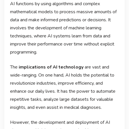
AI functions by using algorithms and complex
mathematical models to process massive amounts of
data and make informed predictions or decisions. It
involves the development of machine learning
techniques, where AI systems learn from data and
improve their performance over time without explicit
programming.
The
implications of AI technology
are vast and
wide-ranging. On one hand, AI holds the potential to
revolutionize industries, improve efficiency, and
enhance our daily lives. It has the power to automate
repetitive tasks, analyze large datasets for valuable
insights, and even assist in medical diagnoses.
However, the development and deployment of AI