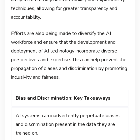
techniques, allowing for greater transparency and
accountability.
Efforts are also being made to diversify the AI
workforce and ensure that the development and
deployment of AI technology incorporate diverse
perspectives and expertise. This can help prevent the
propagation of biases and discrimination by promoting
inclusivity and fairness.
Bias and Discrimination: Key Takeaways
AI systems can inadvertently perpetuate biases
and discrimination present in the data they are
trained on.