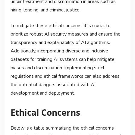
unfair treatment and discrimination in areas such as
hiring, lending, and criminal justice.
To mitigate these ethical concerns, it is crucial to
prioritize robust AI security measures and ensure the
transparency and explainability of AI algorithms.
Additionally, incorporating diverse and inclusive
datasets for training AI systems can help mitigate
biases and discrimination. Implementing strict
regulations and ethical frameworks can also address
the potential dangers associated with AI
development and deployment.
Ethical Concerns
Below is a table summarizing the ethical concerns