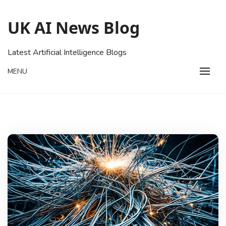
Skip
to
UK AI News Blog
content
Latest Artificial Intelligence Blogs
MENU