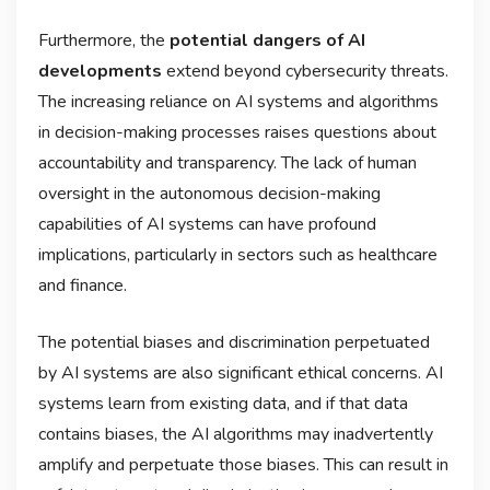
Furthermore, the
potential dangers of AI
developments
extend beyond cybersecurity threats.
The increasing reliance on AI systems and algorithms
in decision-making processes raises questions about
accountability and transparency. The lack of human
oversight in the autonomous decision-making
capabilities of AI systems can have profound
implications, particularly in sectors such as healthcare
and finance.
The potential biases and discrimination perpetuated
by AI systems are also significant ethical concerns. AI
systems learn from existing data, and if that data
contains biases, the AI algorithms may inadvertently
amplify and perpetuate those biases. This can result in