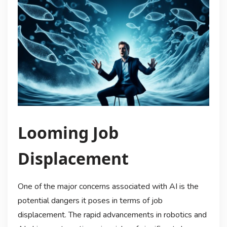
Looming Job
Displacement
One of the major concerns associated with AI is the
potential dangers it poses in terms of job
displacement. The rapid advancements in robotics and