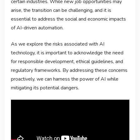
certain industries. While new job opportunities may
arise, the transition can be challenging, and it is
essential to address the social and economic impacts
of AI-driven automation.
As we explore the risks associated with AI
technology, it is important to acknowledge the need
for responsible development, ethical guidelines, and
regulatory frameworks. By addressing these concerns
proactively, we can harness the power of AI while
mitigating its potential dangers.