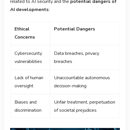
related to AI security and the
potential dangers of
AI developments
:
Ethical
Potential Dangers
Concerns
Cybersecurity
Data breaches, privacy
vulnerabilities
breaches
Lack of human
Unaccountable autonomous
oversight
decision-making
Biases and
Unfair treatment, perpetuation
discrimination
of societal prejudices