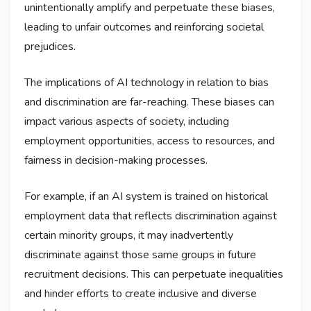
unintentionally amplify and perpetuate these biases,
leading to unfair outcomes and reinforcing societal
prejudices.
The implications of AI technology in relation to bias
and discrimination are far-reaching. These biases can
impact various aspects of society, including
employment opportunities, access to resources, and
fairness in decision-making processes.
For example, if an AI system is trained on historical
employment data that reflects discrimination against
certain minority groups, it may inadvertently
discriminate against those same groups in future
recruitment decisions. This can perpetuate inequalities
and hinder efforts to create inclusive and diverse