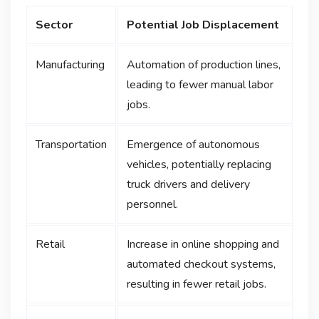
Sector
Potential Job Displacement
Manufacturing
Automation of production lines,
leading to fewer manual labor
jobs.
Transportation
Emergence of autonomous
vehicles, potentially replacing
truck drivers and delivery
personnel.
Retail
Increase in online shopping and
automated checkout systems,
resulting in fewer retail jobs.