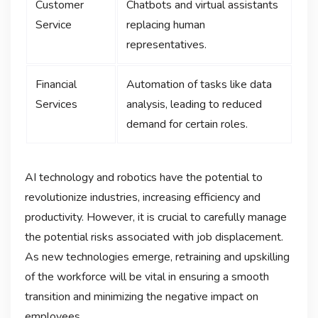
Customer
Chatbots and virtual assistants
Service
replacing human
representatives.
Financial
Automation of tasks like data
Services
analysis, leading to reduced
demand for certain roles.
AI technology and robotics have the potential to
revolutionize industries, increasing efficiency and
productivity. However, it is crucial to carefully manage
the potential risks associated with job displacement.
As new technologies emerge, retraining and upskilling
of the workforce will be vital in ensuring a smooth
transition and minimizing the negative impact on
employees.