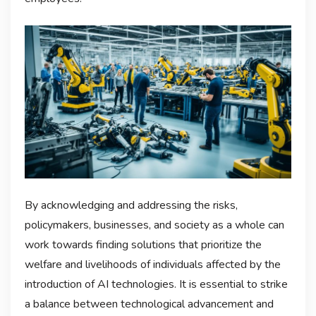
By acknowledging and addressing the risks,
policymakers, businesses, and society as a whole can
work towards finding solutions that prioritize the
welfare and livelihoods of individuals affected by the
introduction of AI technologies. It is essential to strike
a balance between technological advancement and