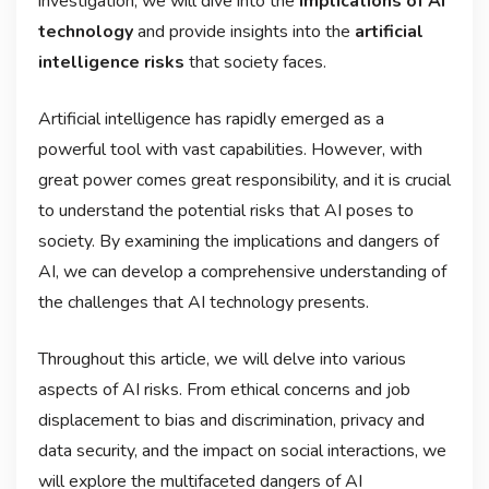
investigation, we will dive into the
implications of AI
technology
and provide insights into the
artificial
intelligence risks
that society faces.
Artificial intelligence has rapidly emerged as a
powerful tool with vast capabilities. However, with
great power comes great responsibility, and it is crucial
to understand the potential risks that AI poses to
society. By examining the implications and dangers of
AI, we can develop a comprehensive understanding of
the challenges that AI technology presents.
Throughout this article, we will delve into various
aspects of AI risks. From ethical concerns and job
displacement to bias and discrimination, privacy and
data security, and the impact on social interactions, we
will explore the multifaceted dangers of AI