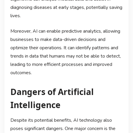
diagnosing diseases at early stages, potentially saving
lives.
Moreover, AI can enable predictive analytics, allowing
businesses to make data-driven decisions and
optimize their operations. It can identify patterns and
trends in data that humans may not be able to detect,
leading to more efficient processes and improved
outcomes.
Dangers of Artificial
Intelligence
Despite its potential benefits, AI technology also
poses significant dangers. One major concern is the