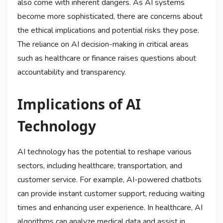
also come with inherent dangers. As AI systems
become more sophisticated, there are concerns about
the ethical implications and potential risks they pose.
The reliance on AI decision-making in critical areas
such as healthcare or finance raises questions about
accountability and transparency.
Implications of AI
Technology
AI technology has the potential to reshape various
sectors, including healthcare, transportation, and
customer service. For example, AI-powered chatbots
can provide instant customer support, reducing waiting
times and enhancing user experience. In healthcare, AI
algorithms can analyze medical data and assist in