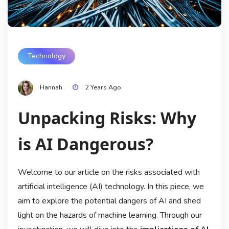
Technology
Hannah
2 Years Ago
Unpacking Risks: Why
is AI Dangerous?
Welcome to our article on the risks associated with
artificial intelligence (AI) technology. In this piece, we
aim to explore the potential dangers of AI and shed
light on the hazards of machine learning. Through our