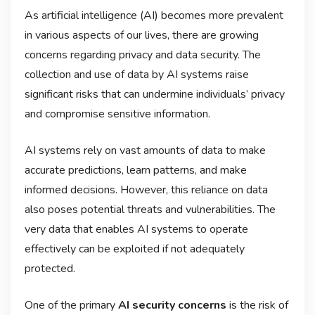
As artificial intelligence (AI) becomes more prevalent
in various aspects of our lives, there are growing
concerns regarding privacy and data security. The
collection and use of data by AI systems raise
significant risks that can undermine individuals’ privacy
and compromise sensitive information.
AI systems rely on vast amounts of data to make
accurate predictions, learn patterns, and make
informed decisions. However, this reliance on data
also poses potential threats and vulnerabilities. The
very data that enables AI systems to operate
effectively can be exploited if not adequately
protected.
One of the primary
AI security concerns
is the risk of