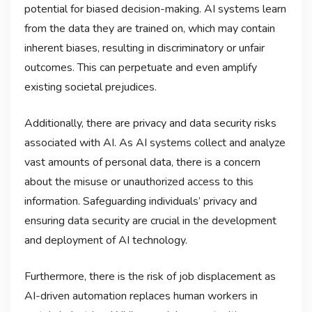
potential for biased decision-making. AI systems learn
from the data they are trained on, which may contain
inherent biases, resulting in discriminatory or unfair
outcomes. This can perpetuate and even amplify
existing societal prejudices.
Additionally, there are privacy and data security risks
associated with AI. As AI systems collect and analyze
vast amounts of personal data, there is a concern
about the misuse or unauthorized access to this
information. Safeguarding individuals’ privacy and
ensuring data security are crucial in the development
and deployment of AI technology.
Furthermore, there is the risk of job displacement as
AI-driven automation replaces human workers in