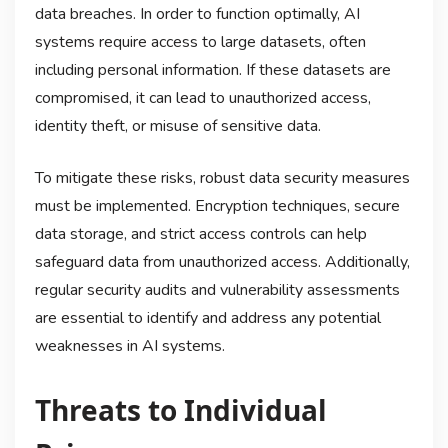
data breaches. In order to function optimally, AI
systems require access to large datasets, often
including personal information. If these datasets are
compromised, it can lead to unauthorized access,
identity theft, or misuse of sensitive data.
To mitigate these risks, robust data security measures
must be implemented. Encryption techniques, secure
data storage, and strict access controls can help
safeguard data from unauthorized access. Additionally,
regular security audits and vulnerability assessments
are essential to identify and address any potential
weaknesses in AI systems.
Threats to Individual