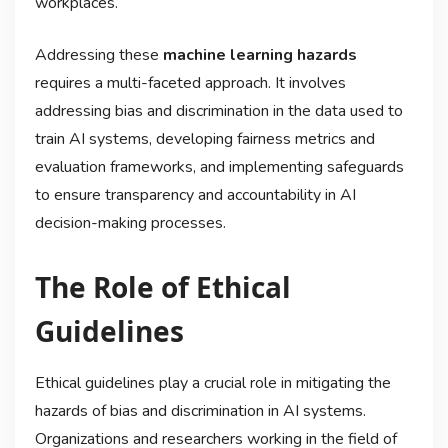
workplaces.
Addressing these
machine learning hazards
requires a multi-faceted approach. It involves
addressing bias and discrimination in the data used to
train AI systems, developing fairness metrics and
evaluation frameworks, and implementing safeguards
to ensure transparency and accountability in AI
decision-making processes.
The Role of Ethical
Guidelines
Ethical guidelines play a crucial role in mitigating the
hazards of bias and discrimination in AI systems.
Organizations and researchers working in the field of