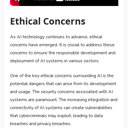
Ethical Concerns
As AI technology continues to advance, ethical
concerns have emerged. It is crucial to address these
concerns to ensure the responsible development and
deployment of AI systems in various sectors.
One of the key ethical concerns surrounding AI is the
potential dangers that can arise from its development
and usage. The security concerns associated with AI
systems are paramount. The increasing integration and
connectivity of AI systems can create vulnerabilities
that cybercriminals may exploit, leading to data
breaches and privacy breaches.