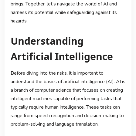
brings. Together, let’s navigate the world of AI and
harness its potential while safeguarding against its
hazards.
Understanding
Artificial Intelligence
Before diving into the risks, it is important to
understand the basics of artificial intelligence (AI). AI is
a branch of computer science that focuses on creating
intelligent machines capable of performing tasks that
typically require human intelligence. These tasks can
range from speech recognition and decision-making to
problem-solving and language translation.