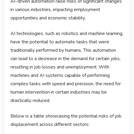
AI-driven automation raise risks of significant changes
in various industries, impacting employment
opportunities and economic stability.
AI technologies, such as robotics and machine learning,
have the potential to automate tasks that were
traditionally performed by humans. This automation
can lead to a decrease in the demand for certain jobs,
resulting in job losses and unemployment. With
machines and AI systems capable of performing
complex tasks with speed and precision, the need for
human intervention in certain industries may be
drastically reduced.
Below is a table showcasing the potential risks of job
displacement across different sectors: