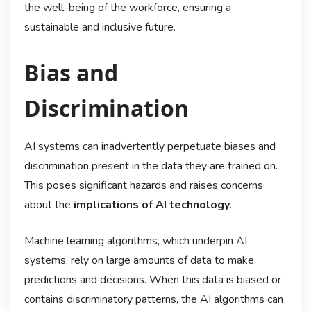
the well-being of the workforce, ensuring a
sustainable and inclusive future.
Bias and
Discrimination
AI systems can inadvertently perpetuate biases and
discrimination present in the data they are trained on.
This poses significant hazards and raises concerns
about the
implications of AI technology
.
Machine learning algorithms, which underpin AI
systems, rely on large amounts of data to make
predictions and decisions. When this data is biased or
contains discriminatory patterns, the AI algorithms can