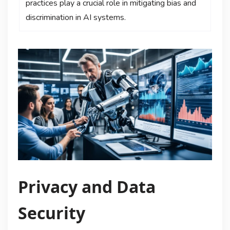
practices play a crucial role in mitigating bias and
discrimination in AI systems.
Privacy and Data
Security