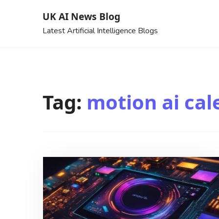
Skip
UK AI News Blog
to
Latest Artificial Intelligence Blogs
content
Tag:
motion ai cal