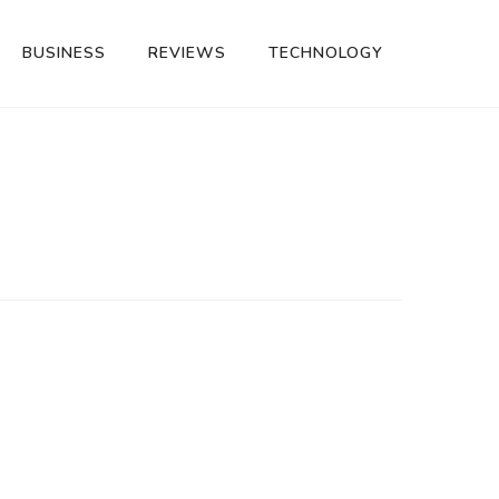
BUSINESS
REVIEWS
TECHNOLOGY