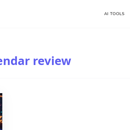
AI TOOLS
endar review