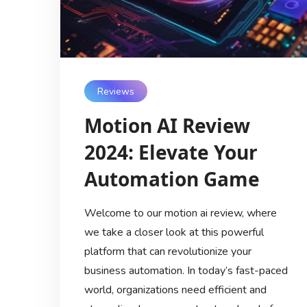
Reviews
Motion AI Review
2024: Elevate Your
Automation Game
Welcome to our motion ai review, where
we take a closer look at this powerful
platform that can revolutionize your
business automation. In today’s fast-paced
world, organizations need efficient and