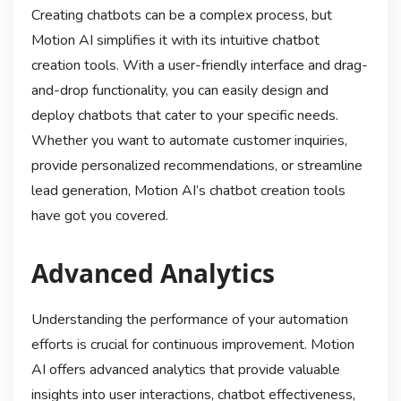
Creating chatbots can be a complex process, but
Motion AI simplifies it with its intuitive chatbot
creation tools. With a user-friendly interface and drag-
and-drop functionality, you can easily design and
deploy chatbots that cater to your specific needs.
Whether you want to automate customer inquiries,
provide personalized recommendations, or streamline
lead generation, Motion AI’s chatbot creation tools
have got you covered.
Advanced Analytics
Understanding the performance of your automation
efforts is crucial for continuous improvement. Motion
AI offers advanced analytics that provide valuable
insights into user interactions, chatbot effectiveness,