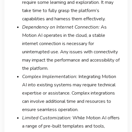
require some learning and exploration. It may
take time to fully grasp the platform’s
capabilities and harness them effectively.
Dependency on Internet Connection:
As
Motion AI operates in the cloud, a stable
internet connection is necessary for
uninterrupted use. Any issues with connectivity
may impact the performance and accessibility of
the platform.
Complex Implementation:
Integrating Motion
AI into existing systems may require technical
expertise or assistance. Complex integrations
can involve additional time and resources to
ensure seamless operation.
Limited Customization:
While Motion AI offers
a range of pre-built templates and tools,