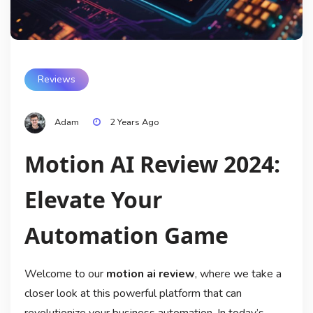
Reviews
Adam
2 Years Ago
Motion AI Review 2024:
Elevate Your
Automation Game
Welcome to our
motion ai review
, where we take a
closer look at this powerful platform that can
revolutionize your business automation. In today’s