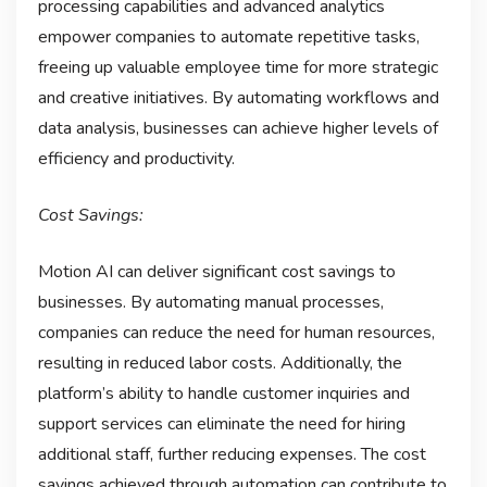
processing capabilities and advanced analytics
empower companies to automate repetitive tasks,
freeing up valuable employee time for more strategic
and creative initiatives. By automating workflows and
data analysis, businesses can achieve higher levels of
efficiency and productivity.
Cost Savings:
Motion AI can deliver significant cost savings to
businesses. By automating manual processes,
companies can reduce the need for human resources,
resulting in reduced labor costs. Additionally, the
platform’s ability to handle customer inquiries and
support services can eliminate the need for hiring
additional staff, further reducing expenses. The cost
savings achieved through automation can contribute to