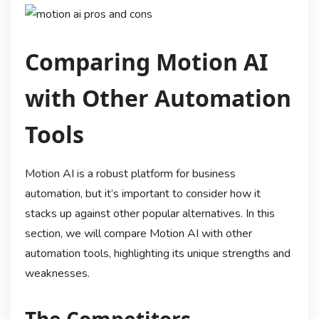
Comparing Motion AI
with Other Automation
Tools
Motion AI is a robust platform for business
automation, but it’s important to consider how it
stacks up against other popular alternatives. In this
section, we will compare Motion AI with other
automation tools, highlighting its unique strengths and
weaknesses.
The Competitors