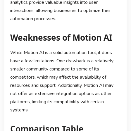
analytics provide valuable insights into user
interactions, allowing businesses to optimize their
automation processes.
Weaknesses of Motion AI
While Motion AI is a solid automation tool, it does
have a few limitations. One drawback is a relatively
smaller community compared to some of its
competitors, which may affect the availability of
resources and support. Additionally, Motion AI may
not offer as extensive integration options as other
platforms, limiting its compatibility with certain
systems.
Comparison Table