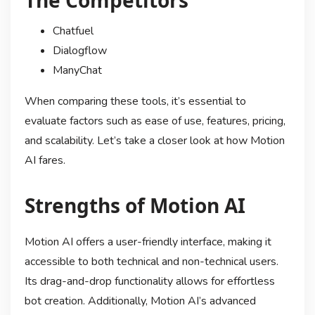
Chatfuel
Dialogflow
ManyChat
When comparing these tools, it’s essential to
evaluate factors such as ease of use, features, pricing,
and scalability. Let’s take a closer look at how Motion
AI fares.
Strengths of Motion AI
Motion AI offers a user-friendly interface, making it
accessible to both technical and non-technical users.
Its drag-and-drop functionality allows for effortless
bot creation. Additionally, Motion AI’s advanced