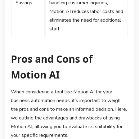
Savings
handling customer inquiries,
Motion AI reduces labor costs and
eliminates the need for additional
staff.
Pros and Cons of
Motion AI
When considering a tool like Motion AI for your
business automation needs, it’s important to weigh
the pros and cons to make an informed decision. Here,
we outline the advantages and drawbacks of using
Motion AI, allowing you to evaluate its suitability for
your specific requirements.