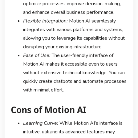
optimize processes, improve decision-making,
and enhance overall business performance.
Flexible Integration:
Motion AI seamlessly
integrates with various platforms and systems,
allowing you to leverage its capabilities without
disrupting your existing infrastructure.
Ease of Use:
The user-friendly interface of
Motion AI makes it accessible even to users
without extensive technical knowledge. You can
quickly create chatbots and automate processes
with minimal effort.
Cons of Motion AI
Learning Curve:
While Motion AI’s interface is
intuitive, utilizing its advanced features may