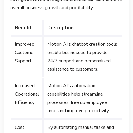
overall business growth and profitability.
Benefit
Description
Improved
Motion AI’s chatbot creation tools
Customer
enable businesses to provide
Support
24/7 support and personalized
assistance to customers.
Increased
Motion AI’s automation
Operational
capabilities help streamline
Efficiency
processes, free up employee
time, and improve productivity.
Cost
By automating manual tasks and