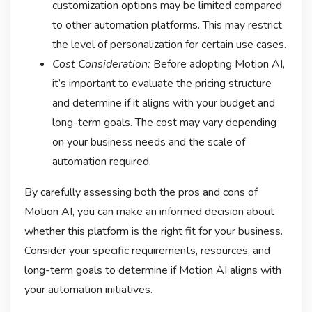
customization options may be limited compared
to other automation platforms. This may restrict
the level of personalization for certain use cases.
Cost Consideration:
Before adopting Motion AI,
it’s important to evaluate the pricing structure
and determine if it aligns with your budget and
long-term goals. The cost may vary depending
on your business needs and the scale of
automation required.
By carefully assessing both the pros and cons of
Motion AI, you can make an informed decision about
whether this platform is the right fit for your business.
Consider your specific requirements, resources, and
long-term goals to determine if Motion AI aligns with
your automation initiatives.