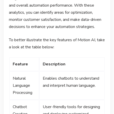
and overall automation performance. With these
analytics, you can identify areas for optimization,
monitor customer satisfaction, and make data-driven
decisions to enhance your automation strategies.
To better illustrate the key features of Motion AI, take
a look at the table below:
Feature
Description
Natural
Enables chatbots to understand
Language
and interpret human language.
Processing
Chatbot
User-friendly tools for designing
Creation
and deploying customized