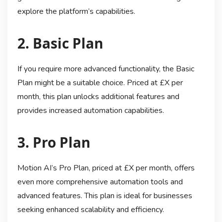
explore the platform’s capabilities.
2. Basic Plan
If you require more advanced functionality, the Basic
Plan might be a suitable choice. Priced at £X per
month, this plan unlocks additional features and
provides increased automation capabilities.
3. Pro Plan
Motion AI’s Pro Plan, priced at £X per month, offers
even more comprehensive automation tools and
advanced features. This plan is ideal for businesses
seeking enhanced scalability and efficiency.