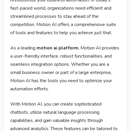
fast-paced world, organizations need efficient and
streamlined processes to stay ahead of the
competition. Motion AI offers a comprehensive suite
of tools and features to help you achieve just that.
As a leading
motion ai platform
, Motion AI provides
a user-friendly interface, robust functionalities, and
seamless integration options. Whether you are a
small business owner or part of a large enterprise,
Motion AI has the tools you need to optimize your
automation efforts.
With Motion AI, you can create sophisticated
chatbots, utilize natural language processing
capabilities, and gain valuable insights through
advanced analytics. These features can be tailored to