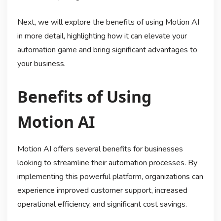
Next, we will explore the benefits of using Motion AI
in more detail, highlighting how it can elevate your
automation game and bring significant advantages to
your business.
Benefits of Using
Motion AI
Motion AI offers several benefits for businesses
looking to streamline their automation processes. By
implementing this powerful platform, organizations can
experience improved customer support, increased
operational efficiency, and significant cost savings.