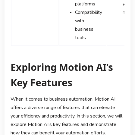
platforms
your 
Compatibility
need
with
business
tools
Exploring Motion AI’s
Key Features
When it comes to business automation, Motion AI
offers a diverse range of features that can elevate
your efficiency and productivity. In this section, we will
explore Motion AI’s key features and demonstrate
how they can benefit your automation efforts.