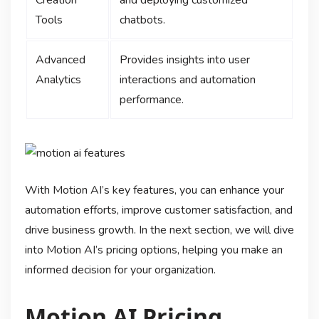
Tools
chatbots.
Advanced
Provides insights into user
Analytics
interactions and automation
performance.
With Motion AI’s key features, you can enhance your
automation efforts, improve customer satisfaction, and
drive business growth. In the next section, we will dive
into Motion AI’s pricing options, helping you make an
informed decision for your organization.
Motion AI Pricing