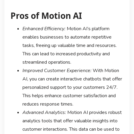
Pros of Motion AI
Enhanced Efficiency:
Motion AI’s platform
enables businesses to automate repetitive
tasks, freeing up valuable time and resources.
This can lead to increased productivity and
streamlined operations.
Improved Customer Experience:
With Motion
AI, you can create interactive chatbots that offer
personalized support to your customers 24/7.
This helps enhance customer satisfaction and
reduces response times.
Advanced Analytics:
Motion AI provides robust
analytics tools that offer valuable insights into
customer interactions. This data can be used to