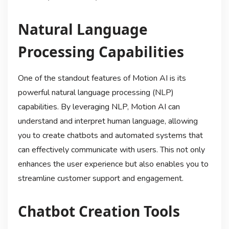
Natural Language
Processing Capabilities
One of the standout features of Motion AI is its
powerful natural language processing (NLP)
capabilities. By leveraging NLP, Motion AI can
understand and interpret human language, allowing
you to create chatbots and automated systems that
can effectively communicate with users. This not only
enhances the user experience but also enables you to
streamline customer support and engagement.
Chatbot Creation Tools