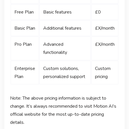
Free Plan
Basic features
£0
Basic Plan
Additional features
£X/month
Pro Plan
Advanced
£X/month
functionality
Enterprise
Custom solutions,
Custom
Plan
personalized support
pricing
Note: The above pricing information is subject to
change. It’s always recommended to visit Motion AI’s
official website for the most up-to-date pricing
details.