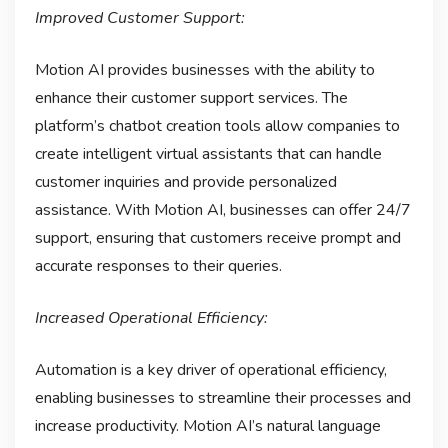
Improved Customer Support:
Motion AI provides businesses with the ability to
enhance their customer support services. The
platform’s chatbot creation tools allow companies to
create intelligent virtual assistants that can handle
customer inquiries and provide personalized
assistance. With Motion AI, businesses can offer 24/7
support, ensuring that customers receive prompt and
accurate responses to their queries.
Increased Operational Efficiency:
Automation is a key driver of operational efficiency,
enabling businesses to streamline their processes and
increase productivity. Motion AI’s natural language