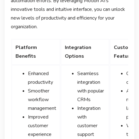
automation efforts. By leveraging Motion AI’s
innovative tools and intuitive interface, you can unlock
new levels of productivity and efficiency for your
organization.
Platform
Integration
Customiza
Benefits
Options
Features
Enhanced
Seamless
Chatb
productivity
integration
custo
Smoother
with popular
Adva
workflow
CRMs
natura
management
Integration
langu
Improved
with
proce
customer
customer
Work
experience
support
tailor