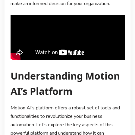
make an informed decision for your organization.
Understanding Motion
AI’s Platform
Motion AI’s platform offers a robust set of tools and
functionalities to revolutionize your business
automation. Let’s explore the key aspects of this
powerful platform and understand how it can