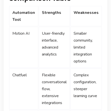
Automation
Strengths
Weaknesses
Tool
Motion AI
User-friendly
Smaller
interface,
community,
advanced
limited
analytics
integration
options
Chatfuel
Flexible
Complex
conversational
configuration,
flow,
steeper
extensive
learning curve
integrations