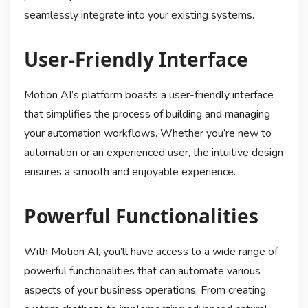
seamlessly integrate into your existing systems.
User-Friendly Interface
Motion AI’s platform boasts a user-friendly interface
that simplifies the process of building and managing
your automation workflows. Whether you’re new to
automation or an experienced user, the intuitive design
ensures a smooth and enjoyable experience.
Powerful Functionalities
With Motion AI, you’ll have access to a wide range of
powerful functionalities that can automate various
aspects of your business operations. From creating