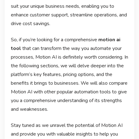
suit your unique business needs, enabling you to
enhance customer support, streamline operations, and
drive cost savings.
So, if you’re looking for a comprehensive
motion ai
tool
that can transform the way you automate your
processes, Motion AI is definitely worth considering. In
the following sections, we will delve deeper into the
platform’s key features, pricing options, and the
benefits it brings to businesses. We will also compare
Motion AI with other popular automation tools to give
you a comprehensive understanding of its strengths
and weaknesses.
Stay tuned as we unravel the potential of Motion AI
and provide you with valuable insights to help you