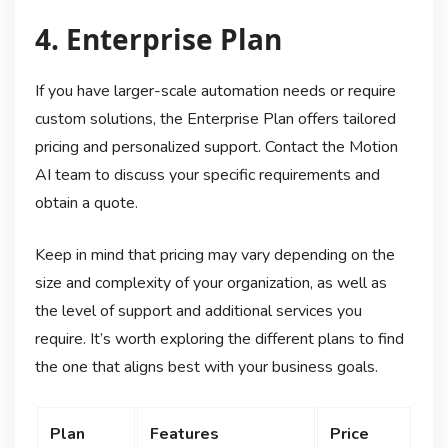
4. Enterprise Plan
If you have larger-scale automation needs or require
custom solutions, the Enterprise Plan offers tailored
pricing and personalized support. Contact the Motion
AI team to discuss your specific requirements and
obtain a quote.
Keep in mind that pricing may vary depending on the
size and complexity of your organization, as well as
the level of support and additional services you
require. It’s worth exploring the different plans to find
the one that aligns best with your business goals.
Plan
Features
Price