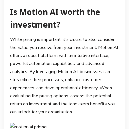
Is Motion AI worth the
investment?
While pricing is important, it’s crucial to also consider
the value you receive from your investment. Motion AI
offers a robust platform with an intuitive interface,
powerful automation capabilities, and advanced
analytics. By leveraging Motion AI, businesses can
streamline their processes, enhance customer
experiences, and drive operational efficiency. When
evaluating the pricing options, assess the potential
return on investment and the long-term benefits you
can unlock for your organization.