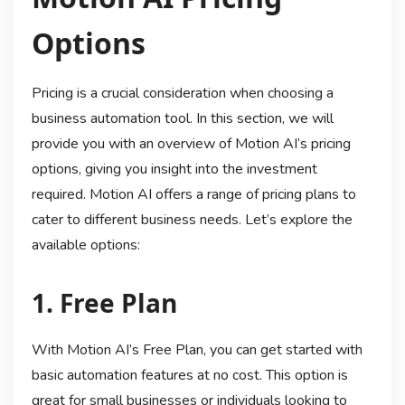
Options
Pricing is a crucial consideration when choosing a
business automation tool. In this section, we will
provide you with an overview of Motion AI’s pricing
options, giving you insight into the investment
required. Motion AI offers a range of pricing plans to
cater to different business needs. Let’s explore the
available options:
1. Free Plan
With Motion AI’s Free Plan, you can get started with
basic automation features at no cost. This option is
great for small businesses or individuals looking to