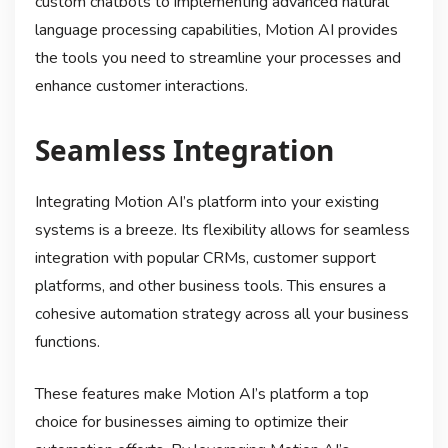
custom chatbots to implementing advanced natural
language processing capabilities, Motion AI provides
the tools you need to streamline your processes and
enhance customer interactions.
Seamless Integration
Integrating Motion AI’s platform into your existing
systems is a breeze. Its flexibility allows for seamless
integration with popular CRMs, customer support
platforms, and other business tools. This ensures a
cohesive automation strategy across all your business
functions.
These features make Motion AI’s platform a top
choice for businesses aiming to optimize their