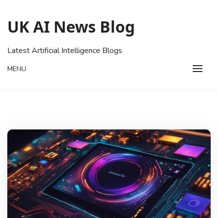
Skip
to
UK AI News Blog
content
Latest Artificial Intelligence Blogs
MENU