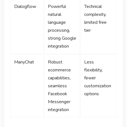
Dialogflow
Powerful
Technical
natural
complexity,
language
limited free
processing,
tier
strong Google
integration
ManyChat
Robust
Less
ecommerce
flexibility,
capabilities,
fewer
seamless
customization
Facebook
options
Messenger
integration