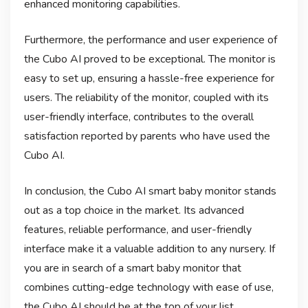
enhanced monitoring capabilities.
Furthermore, the performance and user experience of
the Cubo AI proved to be exceptional. The monitor is
easy to set up, ensuring a hassle-free experience for
users. The reliability of the monitor, coupled with its
user-friendly interface, contributes to the overall
satisfaction reported by parents who have used the
Cubo AI.
In conclusion, the Cubo AI smart baby monitor stands
out as a top choice in the market. Its advanced
features, reliable performance, and user-friendly
interface make it a valuable addition to any nursery. If
you are in search of a smart baby monitor that
combines cutting-edge technology with ease of use,
the Cubo AI should be at the top of your list.