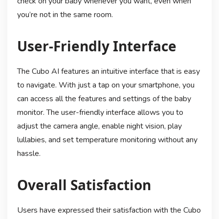
check on your baby whenever you want, even when
you’re not in the same room.
User-Friendly Interface
The Cubo AI features an intuitive interface that is easy
to navigate. With just a tap on your smartphone, you
can access all the features and settings of the baby
monitor. The user-friendly interface allows you to
adjust the camera angle, enable night vision, play
lullabies, and set temperature monitoring without any
hassle.
Overall Satisfaction
Users have expressed their satisfaction with the Cubo