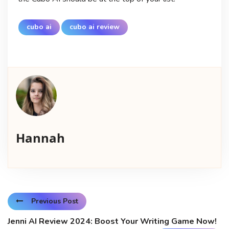
cubo ai
cubo ai review
Hannah
Previous Post
Jenni AI Review 2024: Boost Your Writing Game Now!