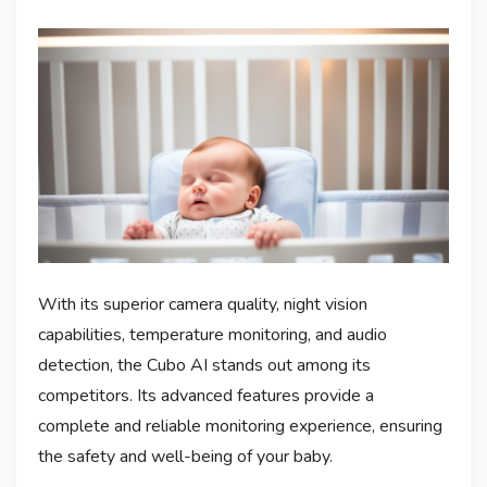
With its superior camera quality, night vision
capabilities, temperature monitoring, and audio
detection, the Cubo AI stands out among its
competitors. Its advanced features provide a
complete and reliable monitoring experience, ensuring
the safety and well-being of your baby.