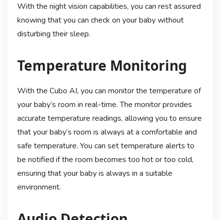
With the night vision capabilities, you can rest assured
knowing that you can check on your baby without
disturbing their sleep.
Temperature Monitoring
With the Cubo AI, you can monitor the temperature of
your baby’s room in real-time. The monitor provides
accurate temperature readings, allowing you to ensure
that your baby’s room is always at a comfortable and
safe temperature. You can set temperature alerts to
be notified if the room becomes too hot or too cold,
ensuring that your baby is always in a suitable
environment.
Audio Detection