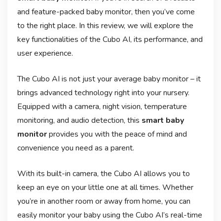
and feature-packed baby monitor, then you’ve come
to the right place. In this review, we will explore the
key functionalities of the Cubo AI, its performance, and
user experience.
The Cubo AI is not just your average baby monitor – it
brings advanced technology right into your nursery.
Equipped with a camera, night vision, temperature
monitoring, and audio detection, this
smart baby
monitor
provides you with the peace of mind and
convenience you need as a parent.
With its built-in camera, the Cubo AI allows you to
keep an eye on your little one at all times. Whether
you’re in another room or away from home, you can
easily monitor your baby using the Cubo AI’s real-time