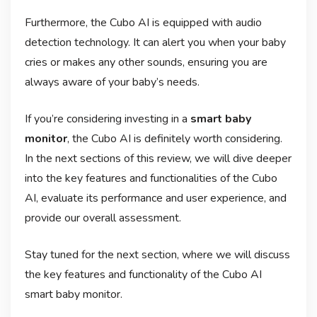
Furthermore, the Cubo AI is equipped with audio
detection technology. It can alert you when your baby
cries or makes any other sounds, ensuring you are
always aware of your baby’s needs.
If you’re considering investing in a
smart baby
monitor
, the Cubo AI is definitely worth considering.
In the next sections of this review, we will dive deeper
into the key features and functionalities of the Cubo
AI, evaluate its performance and user experience, and
provide our overall assessment.
Stay tuned for the next section, where we will discuss
the key features and functionality of the Cubo AI
smart baby monitor.