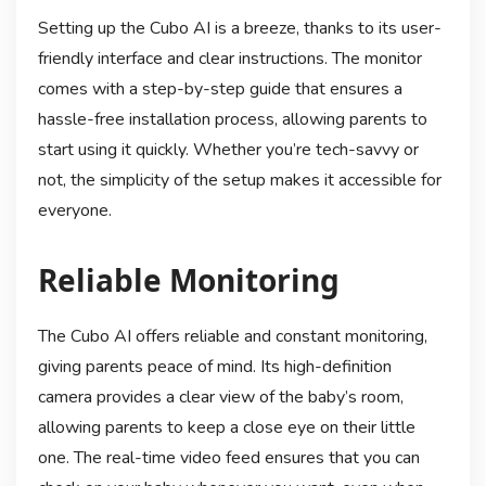
Setting up the Cubo AI is a breeze, thanks to its user-
friendly interface and clear instructions. The monitor
comes with a step-by-step guide that ensures a
hassle-free installation process, allowing parents to
start using it quickly. Whether you’re tech-savvy or
not, the simplicity of the setup makes it accessible for
everyone.
Reliable Monitoring
The Cubo AI offers reliable and constant monitoring,
giving parents peace of mind. Its high-definition
camera provides a clear view of the baby’s room,
allowing parents to keep a close eye on their little
one. The real-time video feed ensures that you can