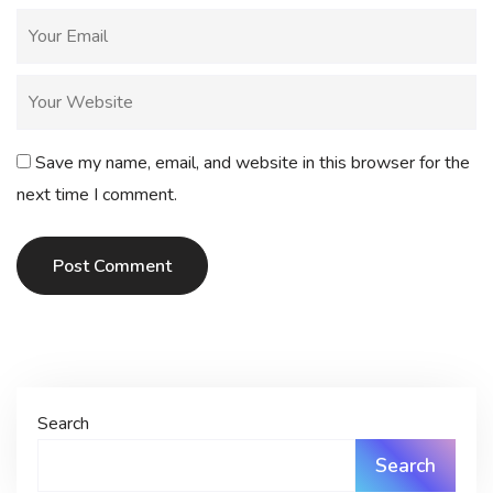
Save my name, email, and website in this browser for the
next time I comment.
Post Comment
Search
Search