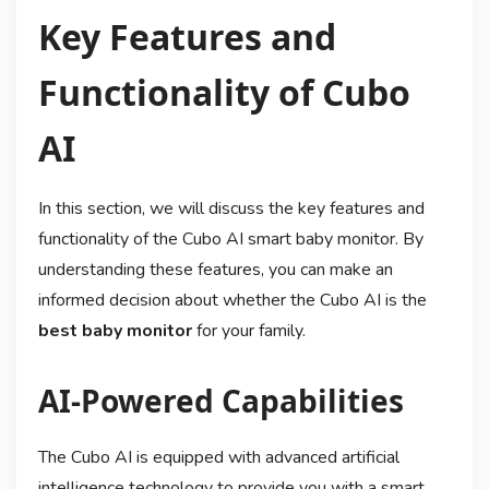
Key Features and
Functionality of Cubo
AI
In this section, we will discuss the key features and
functionality of the Cubo AI smart baby monitor. By
understanding these features, you can make an
informed decision about whether the Cubo AI is the
best baby monitor
for your family.
AI-Powered Capabilities
The Cubo AI is equipped with advanced artificial
intelligence technology to provide you with a smart