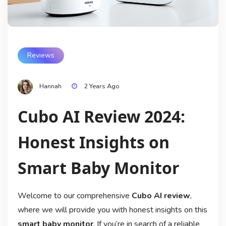
Reviews
Hannah
2 Years Ago
Cubo AI Review 2024:
Honest Insights on
Smart Baby Monitor
Welcome to our comprehensive
Cubo AI review
,
where we will provide you with honest insights on this
smart baby monitor
. If you’re in search of a reliable