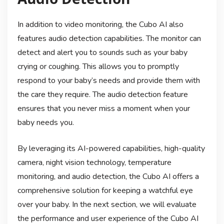
In addition to video monitoring, the Cubo AI also
features audio detection capabilities. The monitor can
detect and alert you to sounds such as your baby
crying or coughing. This allows you to promptly
respond to your baby’s needs and provide them with
the care they require. The audio detection feature
ensures that you never miss a moment when your
baby needs you.
By leveraging its AI-powered capabilities, high-quality
camera, night vision technology, temperature
monitoring, and audio detection, the Cubo AI offers a
comprehensive solution for keeping a watchful eye
over your baby. In the next section, we will evaluate
the performance and user experience of the Cubo AI