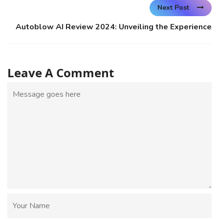
Next Post
Autoblow AI Review 2024: Unveiling the Experience
Leave A Comment