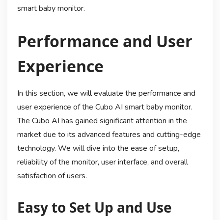
smart baby monitor.
Performance and User
Experience
In this section, we will evaluate the performance and
user experience of the Cubo AI smart baby monitor.
The Cubo AI has gained significant attention in the
market due to its advanced features and cutting-edge
technology. We will dive into the ease of setup,
reliability of the monitor, user interface, and overall
satisfaction of users.
Easy to Set Up and Use