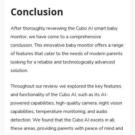
Conclusion
After thoroughly reviewing the Cubo AI smart baby
monitor, we have come to a comprehensive
conclusion. This innovative baby monitor offers a range
of features that cater to the needs of modern parents
looking for a reliable and technologically advanced
solution.
Throughout our review, we explored the key features
and functionality of the Cubo AI, such as its AI-
powered capabilities, high-quality camera, night vision
capabilities, temperature monitoring, and audio
detection. We found that the Cubo AI excels in all
these areas, providing parents with peace of mind and