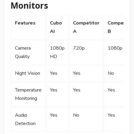
Monitors
Features
Cubo
Competitor
Competitor
AI
A
B
Camera
1080p
720p
1080p HD
Quality
HD
Night Vision
Yes
Yes
No
Temperature
Yes
Yes
Yes
Monitoring
Audio
Yes
No
Yes
Detection