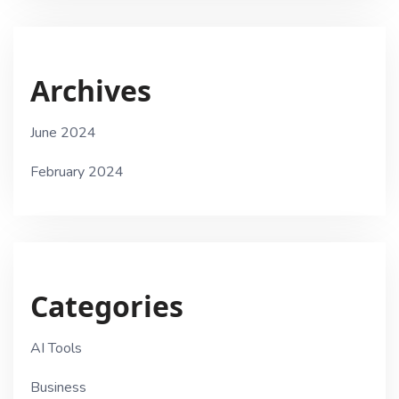
Archives
June 2024
February 2024
Categories
AI Tools
Business