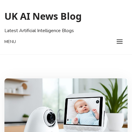
Skip
to
UK AI News Blog
content
Latest Artificial Intelligence Blogs
MENU