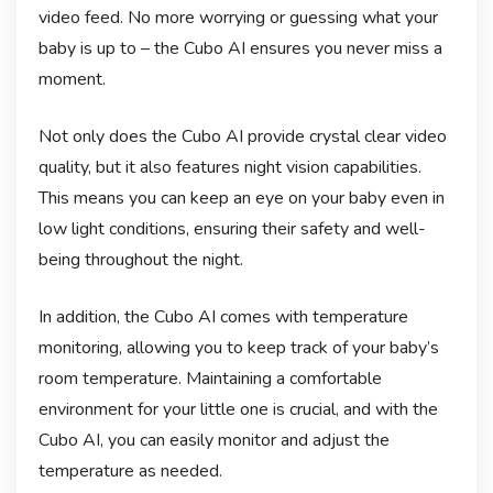
video feed. No more worrying or guessing what your
baby is up to – the Cubo AI ensures you never miss a
moment.
Not only does the Cubo AI provide crystal clear video
quality, but it also features night vision capabilities.
This means you can keep an eye on your baby even in
low light conditions, ensuring their safety and well-
being throughout the night.
In addition, the Cubo AI comes with temperature
monitoring, allowing you to keep track of your baby’s
room temperature. Maintaining a comfortable
environment for your little one is crucial, and with the
Cubo AI, you can easily monitor and adjust the
temperature as needed.