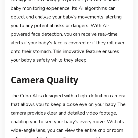
baby monitoring experience. Its AI algorithms can
detect and analyze your baby’s movements, alerting
you to any potential risks or dangers. With AI-
powered face detection, you can receive real-time
alerts if your baby’s face is covered or if they roll over
onto their stomach. This innovative feature ensures
your baby’s safety while they sleep.
Camera Quality
The Cubo AI is designed with a high-definition camera
that allows you to keep a close eye on your baby. The
camera provides clear and detailed video footage,
enabling you to see your baby’s every move. With its
wide-angle lens, you can view the entire crib or room