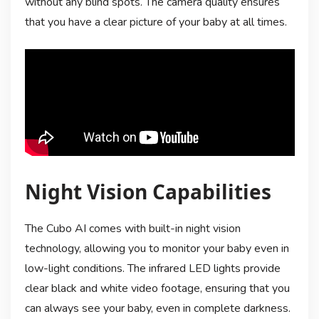
without any blind spots. The camera quality ensures
that you have a clear picture of your baby at all times.
Night Vision Capabilities
The Cubo AI comes with built-in night vision
technology, allowing you to monitor your baby even in
low-light conditions. The infrared LED lights provide
clear black and white video footage, ensuring that you
can always see your baby, even in complete darkness.