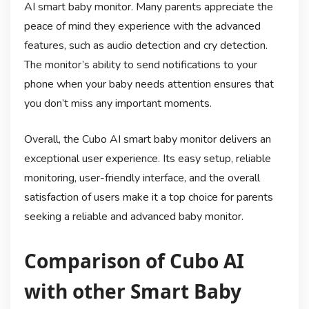
AI smart baby monitor. Many parents appreciate the
peace of mind they experience with the advanced
features, such as audio detection and cry detection.
The monitor’s ability to send notifications to your
phone when your baby needs attention ensures that
you don’t miss any important moments.
Overall, the Cubo AI smart baby monitor delivers an
exceptional user experience. Its easy setup, reliable
monitoring, user-friendly interface, and the overall
satisfaction of users make it a top choice for parents
seeking a reliable and advanced baby monitor.
Comparison of Cubo AI
with other Smart Baby