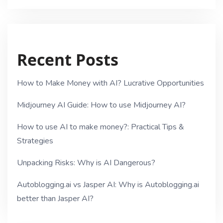
Recent Posts
How to Make Money with AI? Lucrative Opportunities
Midjourney AI Guide: How to use Midjourney AI?
How to use AI to make money?: Practical Tips &
Strategies
Unpacking Risks: Why is AI Dangerous?
Autoblogging.ai vs Jasper AI: Why is Autoblogging.ai
better than Jasper AI?